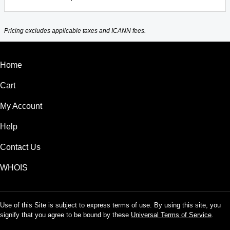
Pricing excludes applicable taxes and ICANN fees.
Home
Cart
My Account
Help
Contact Us
WHOIS
Use of this Site is subject to express terms of use. By using this site, you
signify that you agree to be bound by these
Universal Terms of Service
.