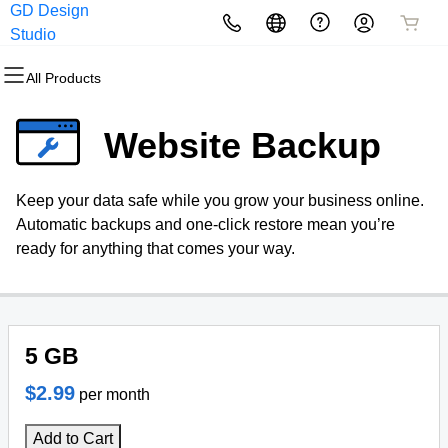
GD Design
All Products
All Products
All Products
All Products
All Products
All Products
Studio
All Products
Domains
Websites
Hosting
Security
Marketing
Email
Website Backup
Domain Registration
Website Builder
cPanel
Website Security
Email Marketing
Microsoft 365
Keep your data safe while you grow your business online.
Bulk Registration
WordPress
WordPress
SSL
SEO
Professional Email
Automatic backups and one-click restore mean you’re
ready for anything that comes your way.
Domain Transfer
Web Hosting Plus
Managed SSL Service
Bulk Transfer
VPS
Website Backup
5 GB
$2.99
per month
Add to Cart