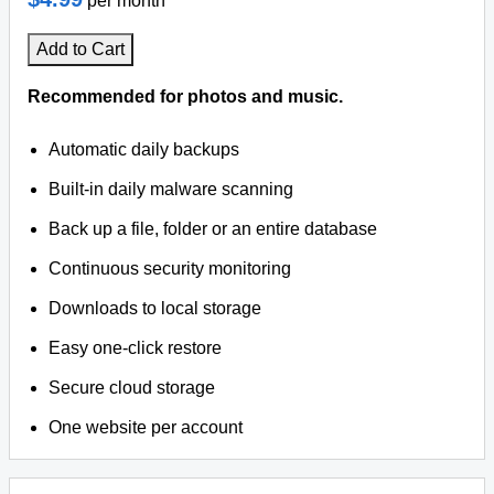
per month
Add to Cart
Recommended for photos and music.
Automatic daily backups
Built-in daily malware scanning
Back up a file, folder or an entire database
Continuous security monitoring
Downloads to local storage
Easy one-click restore
Secure cloud storage
One website per account