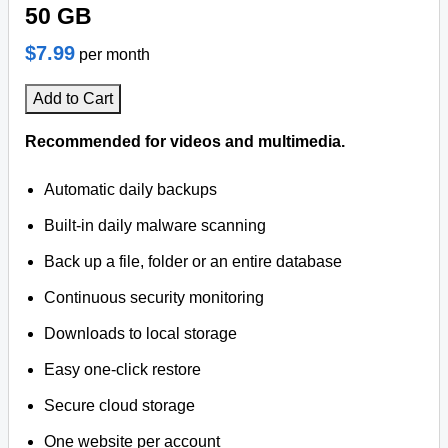
50 GB
$7.99
per month
Add to Cart
Recommended for videos and multimedia.
Automatic daily backups
Built-in daily malware scanning
Back up a file, folder or an entire database
Continuous security monitoring
Downloads to local storage
Easy one-click restore
Secure cloud storage
One website per account