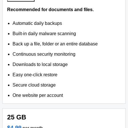
Recommended for documents and files.
Automatic daily backups
Built-in daily malware scanning
Back up a file, folder or an entire database
Continuous security monitoring
Downloads to local storage
Easy one-click restore
Secure cloud storage
One website per account
25 GB
$4.99